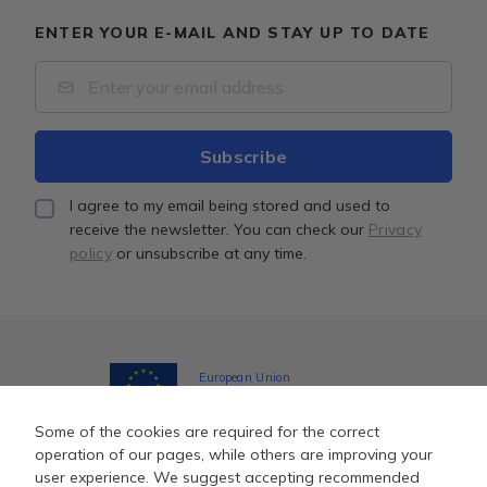
ENTER YOUR E-MAIL AND STAY UP TO DATE
I agree to my email being stored and used to
receive the newsletter. You can check our
Privacy
policy
or unsubscribe at any time.
European Union
Together towards the EU funds
Some of the cookies are required for the correct
operation of our pages, while others are improving your
user experience. We suggest accepting recommended