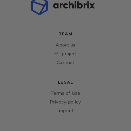
TEAM
About us
EU project
Contact
LEGAL
Terms of Use
Privacy policy
Imprint