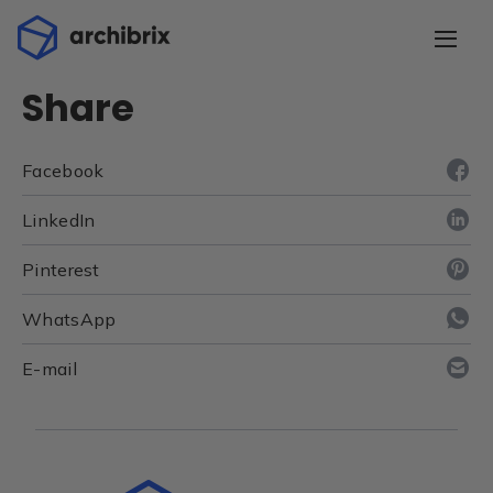
Share
Facebook
LinkedIn
Pinterest
WhatsApp
E-mail