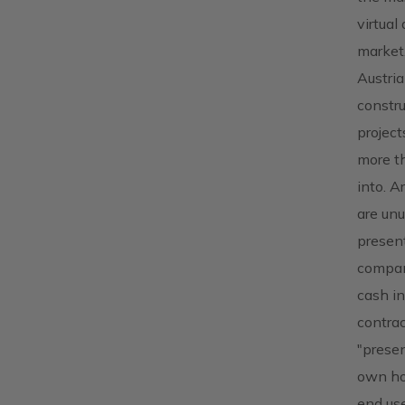
virtual
market.
Austria
constru
project
more th
into. A
are unu
present
compani
cash in
contrac
"presen
own hou
end use