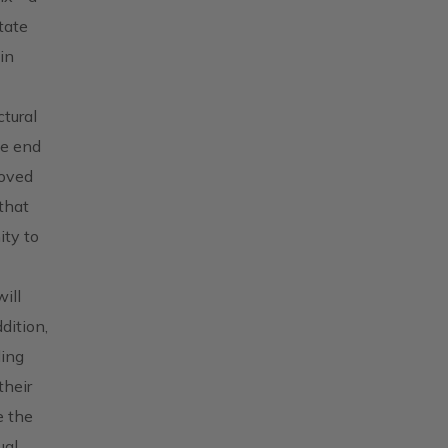
tate
in
ctural
he end
moved
that
ity to
ill
dition,
ding
their
e the
ual