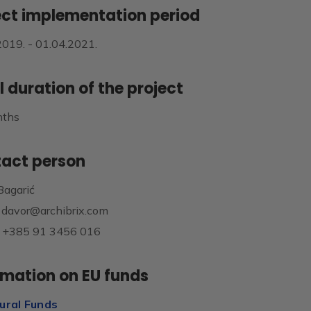
ect implementation period
2019. - 01.04.2021.
l duration of the project
nths
act person
Bagarić
: davor@archibrix.com
 +385 91 3456 016
rmation on EU funds
ural Funds