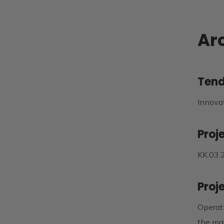
Arc
Tend
Innova
Proj
KK.03.
Proj
Operati
the mar