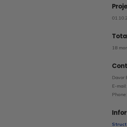
Proj
01.10.
Tota
18 mo
Cont
Davor 
E-mail
Phone:
Info
Struct