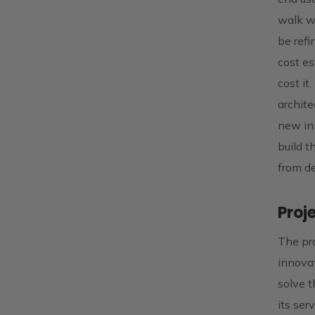
walk wi
be refi
cost es
cost it
archite
new inn
build t
from de
Proj
The pro
innova
solve t
its ser