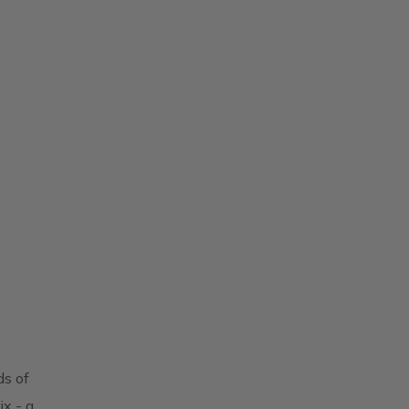
ds of
x - a