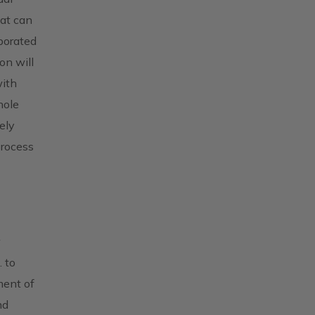
hat can
borated
on will
with
hole
ely
process
w
 to
ment of
nd