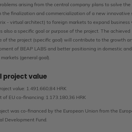
roblems arising from the central company plans to solve the 
 the finalization and commercialization of a new innovative 
rix - virtual architect) to foreign markets to expand business
s also a specific goal or purpose of the project. The achieved
 of the project (specific goal) will contribute to the growth a
pment of BEAP LABS and better positioning in domestic and
 markets (general goal).
l project value
roject value: 1.491.660,84 HRK
 of EU co-financing: 1.173.180,36 HRK
oject was co-financed by the European Union from the Euro
al Development Fund.