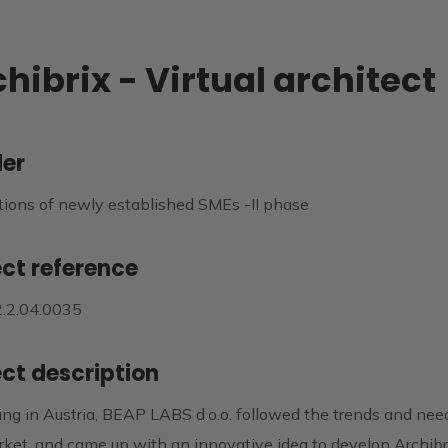
hibrix - Virtual architect
er
tions of newly established SMEs -II phase
ect reference
2.2.04.0035
ect description
ng in Austria, BEAP LABS d.o.o. followed the trends and nee
ket, and came up with an innovative idea to develop Archibri