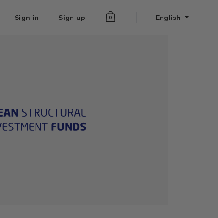
Sign in
Sign up
English
0