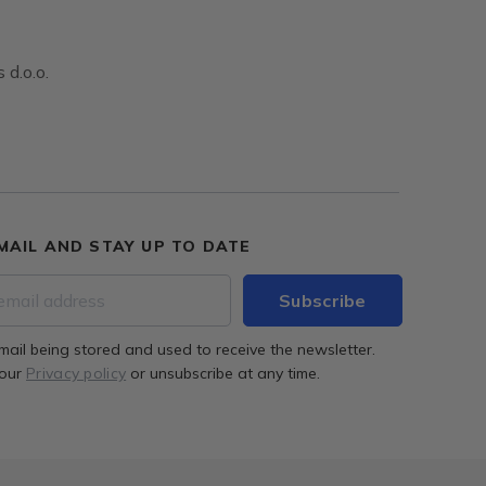
 d.o.o.
MAIL AND STAY UP TO DATE
mail being stored and used to receive the newsletter.
 our
Privacy policy
or unsubscribe at any time.