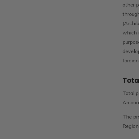
other p
through
(Archib
which i
purpose
develo
foreign
Tota
Total p
Amount
The pr
Region