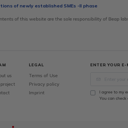
tions of newly established SMEs -II phase
tents of this website are the sole responsibility of Beap labs
AM
LEGAL
ENTER YOUR E-
ut us
Terms of Use
project
Privacy policy
I agree to my e
tact
Imprint
You can check