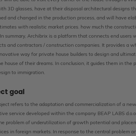
th 3D glasses, have at their disposal architectural designs t
ned and changed in the production process, and will have ela
timates with realistic market prices. how much the constructi
. In summary, Archibrix is ​​a platform that connects end users 
cts and contractors / construction companies. It provides a w
ovative way for private house builders to design and ultimat
he house of their dreams. In conclusion, it guides them in the 
sign to immigration.
ect goal
ject refers to the adaptation and commercialization of a ne
tive service developed within the company BEAP LABS d.o.o.
he problem of underutilization of growth potential and place
vices in foreign markets. In response to the central problem a