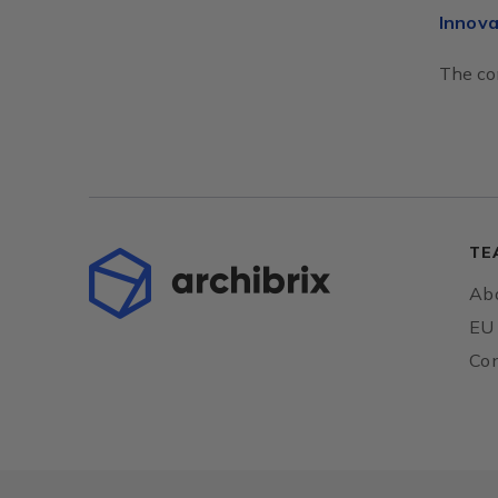
Innova
The con
TE
Abo
EU 
Con