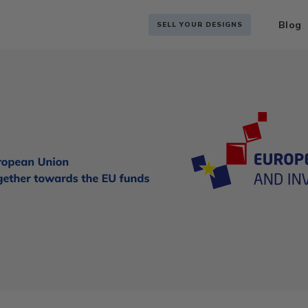
Blog
SELL YOUR DESIGNS