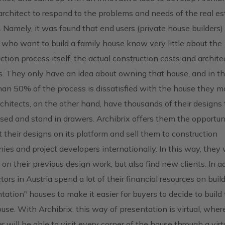
 architect to respond to the problems and needs of the real es
 Namely, it was found that end users (private house builders) 
 who want to build a family house know very little about the
ction process itself, the actual construction costs and archite
s. They only have an idea about owning that house, and in t
an 50% of the process is dissatisfied with the house they 
rchitects, on the other hand, have thousands of their designs 
sed and stand in drawers. Archibrix offers them the opportun
 their designs on its platform and sell them to construction
es and project developers internationally. In this way, they w
 on their previous design work, but also find new clients. In ad
tors in Austria spend a lot of their financial resources on buil
tation" houses to make it easier for buyers to decide to build 
se. With Archibrix, this way of presentation is virtual, wher
r will be able to visit every corner of the house through a virt