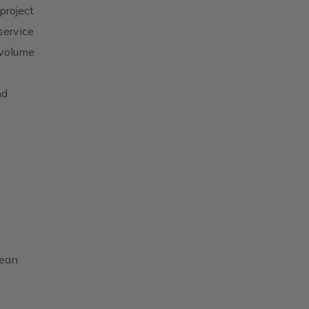
project
service
 volume
nd
pean